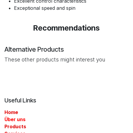
Excellent control characteristics
Exceptional speed and spin
Recommendations
Alternative Products
These other products might interest you
Useful Links
Home
Über uns
Products