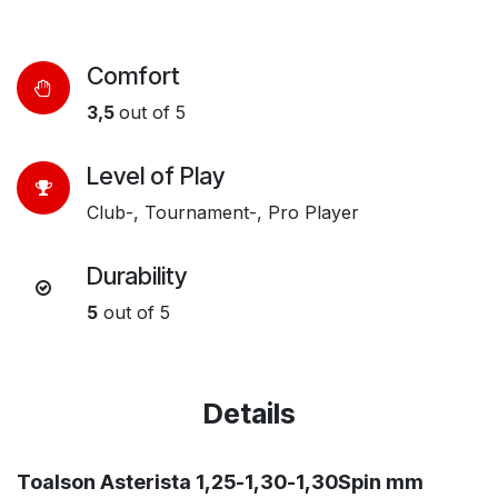
Comfort
3,5
out of 5
Level of Play​
Club-, Tournament-, Pro Player
Durability​
5
out of 5
Details
Toalson Asterista 1,25-1,30-1,30Spin mm