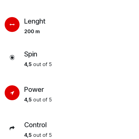
Lenght
200 m
Spin
4,5
out of 5
Power
4,5
out of 5
Control
4,5
out of 5