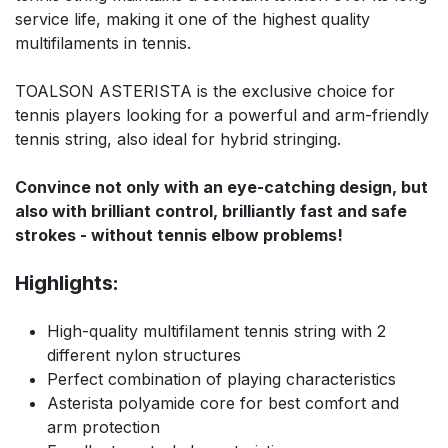
service life, making it one of the highest quality
multifilaments in tennis.
TOALSON ASTERISTA is the exclusive choice for
tennis players looking for a powerful and arm-friendly
tennis string, also ideal for hybrid stringing.
Convince not only with an eye-catching design, but
also with brilliant control, brilliantly fast and safe
strokes - without tennis elbow problems!
Highlights:
High-quality multifilament tennis string with 2
different nylon structures
Perfect combination of playing characteristics
Asterista polyamide core for best comfort and
arm protection