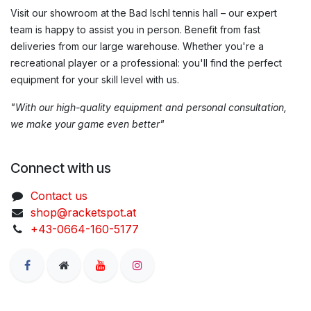
Visit our showroom at the Bad Ischl tennis hall – our expert
team is happy to assist you in person. Benefit from fast
deliveries from our large warehouse. Whether you're a
recreational player or a professional: you'll find the perfect
equipment for your skill level with us.
"With our high-quality equipment and personal consultation,
we make your game even better"
Connect with us
Contact us
shop@racketspot.at
+43-0664-160-5177