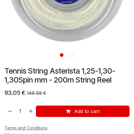
Tennis String Asterista 1,25-1,30-
1,30Spin mm - 200m String Reel
93.05
€
148.88
€
Add to cart
Terms and Conditions