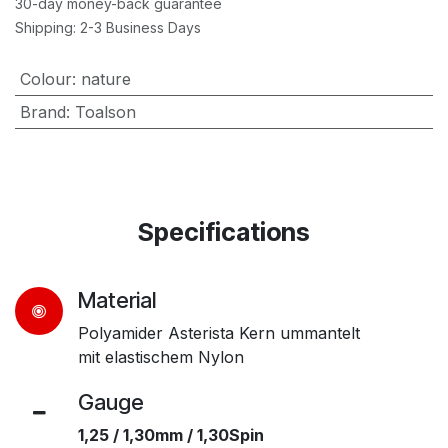
30-day money-back guarantee
Shipping: 2-3 Business Days
Colour
:
nature
Brand
:
Toalson
Specifications
Material
Polyamider Asterista Kern ummantelt
mit elastischem Nylon
Gauge​
1,25 / 1,30mm / 1,30Spin