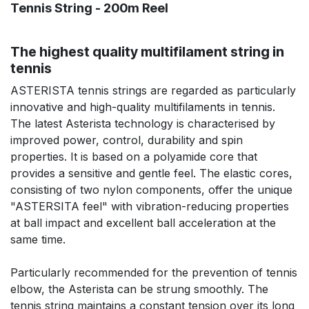
Tennis String - 200m Reel
The highest quality multifilament string in
tennis
ASTERISTA tennis strings are regarded as particularly
innovative and high-quality multifilaments in tennis.
The latest Asterista technology is characterised by
improved power, control, durability and spin
properties. It is based on a polyamide core that
provides a sensitive and gentle feel. The elastic cores,
consisting of two nylon components, offer the unique
"ASTERSITA feel" with vibration-reducing properties
at ball impact and excellent ball acceleration at the
same time.
Particularly recommended for the prevention of tennis
elbow, the Asterista can be strung smoothly. The
tennis string maintains a constant tension over its long