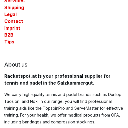
Services
Shipping
Legal
Contact​
Imprint
B2B
Tips
About us
Racketspot.at is your professional supplier for
tennis and padel in the Salzkammergut.
We carry high-quality tennis and padel brands such as Dunlop,
Taoslon, and Nox. In our range, you will find professional
training aids like the TopspinPro and ServeMaster for effective
training. For your health, we offer medical products from OFA,
including bandages and compression stockings.