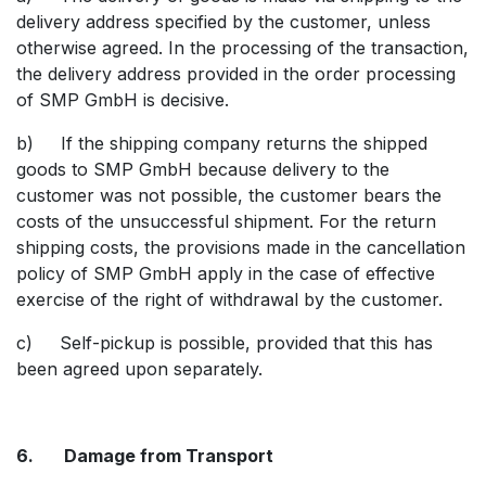
delivery address specified by the customer, unless
otherwise agreed. In the processing of the transaction,
the delivery address provided in the order processing
of SMP GmbH is decisive.
b) If the shipping company returns the shipped
goods to SMP GmbH because delivery to the
customer was not possible, the customer bears the
costs of the unsuccessful shipment. For the return
shipping costs, the provisions made in the cancellation
policy of SMP GmbH apply in the case of effective
exercise of the right of withdrawal by the customer.
c) Self-pickup is possible, provided that this has
been agreed upon separately.
6. Damage from Transport