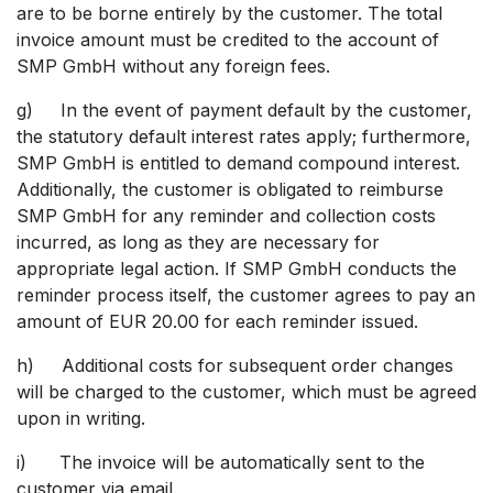
are to be borne entirely by the customer. The total
invoice amount must be credited to the account of
SMP GmbH without any foreign fees.
g) In the event of payment default by the customer,
the statutory default interest rates apply; furthermore,
SMP GmbH is entitled to demand compound interest.
Additionally, the customer is obligated to reimburse
SMP GmbH for any reminder and collection costs
incurred, as long as they are necessary for
appropriate legal action. If SMP GmbH conducts the
reminder process itself, the customer agrees to pay an
amount of EUR 20.00 for each reminder issued.
h) Additional costs for subsequent order changes
will be charged to the customer, which must be agreed
upon in writing.
i) The invoice will be automatically sent to the
customer via email.