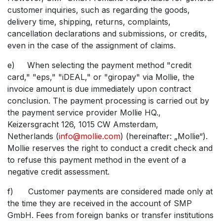
customer inquiries, such as regarding the goods,
delivery time, shipping, returns, complaints,
cancellation declarations and submissions, or credits,
even in the case of the assignment of claims.
e) When selecting the payment method "credit
card," "eps," "iDEAL," or "giropay" via Mollie, the
invoice amount is due immediately upon contract
conclusion. The payment processing is carried out by
the payment service provider Mollie HQ.,
Keizersgracht 126, 1015 CW Amsterdam,
Netherlands (
info@mollie.com
) (hereinafter: „Mollie“).
Mollie reserves the right to conduct a credit check and
to refuse this payment method in the event of a
negative credit assessment.
f) Customer payments are considered made only at
the time they are received in the account of SMP
GmbH. Fees from foreign banks or transfer institutions