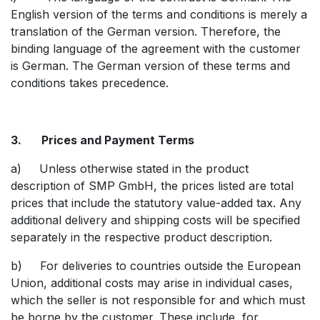
English version of the terms and conditions is merely a
translation of the German version. Therefore, the
binding language of the agreement with the customer
is German. The German version of these terms and
conditions takes precedence.
3. Prices and Payment Terms
a) Unless otherwise stated in the product
description of SMP GmbH, the prices listed are total
prices that include the statutory value-added tax. Any
additional delivery and shipping costs will be specified
separately in the respective product description.
b) For deliveries to countries outside the European
Union, additional costs may arise in individual cases,
which the seller is not responsible for and which must
be borne by the customer. These include, for