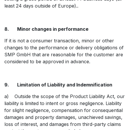
least 24 days outside of Europe)..
8. Minor changes in performance
If it is not a consumer transaction, minor or other
changes to the performance or delivery obligations of
SMP GmbH that are reasonable for the customer are
considered to be approved in advance.
9. Limitation of Liability and Indemnification
a) Outside the scope of the Product Liability Act, our
liability is limited to intent or gross negligence. Liability
for slight negligence, compensation for consequential
damages and property damages, unachieved savings,
loss of interest, and damages from third-party claims