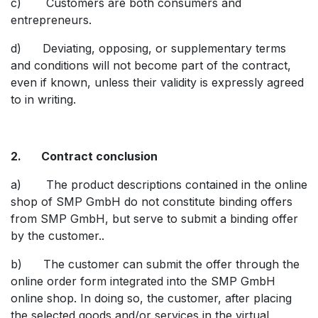
c) Customers are both consumers and
entrepreneurs.
d) Deviating, opposing, or supplementary terms
and conditions will not become part of the contract,
even if known, unless their validity is expressly agreed
to in writing.
2. Contract conclusion
a) The product descriptions contained in the online
shop of SMP GmbH do not constitute binding offers
from SMP GmbH, but serve to submit a binding offer
by the customer..
b) The customer can submit the offer through the
online order form integrated into the SMP GmbH
online shop. In doing so, the customer, after placing
the selected goods and/or services in the virtual