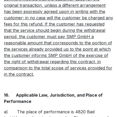
original transaction, unless a different arrangement
has been expressly agreed upon in writing with the
customer; in no case will the customer be charged any
fees for this refund. If the customer has requested
that the service should begin during the withdrawal
period, the customer must pay SMP GmbH a
reasonable amount that corresponds to the portion of
the services already provided up to the point at which
the customer informs SMP GmbH of the exercise of
the right of withdrawal regarding this contract, in
comparison to the total scope of services provided for
in the contract.
16. Applicable Law, Jurisdiction, and Place of
Performance
a) The place of performance is 4820 Bad