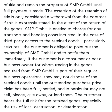
of title and remain the property of SMP GmbH until
full payment is made. The assertion of the retention of
title is only considered a withdrawal from the contract
if this is expressly stated. In the event of the return of
the goods, SMP GmbH is entitled to charge for any
transport and handling costs incurred. In the case of
third-party access to the retained goods - particularly
seizures - the customer is obliged to point out the
ownership of SMP GmbH and to notify them
immediately. If the customer is a consumer or not a
business owner for whom trading in the goods
acquired from SMP GmbH is part of their regular
business operations, they may not dispose of the
retained goods until the outstanding purchase price
claim has been fully settled, and in particular may not
sell, pledge, give away, or lend them. The customer
bears the full risk for the retained goods, especially
the risk of loss, destruction, or deterioration.