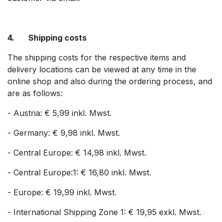
4. Shipping costs
The shipping costs for the respective items and
delivery locations can be viewed at any time in the
online shop and also during the ordering process, and
are as follows:
- Austria: € 5,99 inkl. Mwst.
- Germany: € 9,98 inkl. Mwst.
- Central Europe: € 14,98 inkl. Mwst.
- Central Europe:1: € 16,80 inkl. Mwst.
- Europe: € 19,99 inkl. Mwst.
- International Shipping Zone 1: € 19,95 exkl. Mwst.