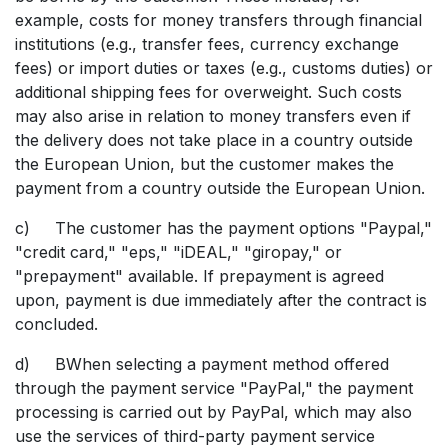
example, costs for money transfers through financial
institutions (e.g., transfer fees, currency exchange
fees) or import duties or taxes (e.g., customs duties) or
additional shipping fees for overweight. Such costs
may also arise in relation to money transfers even if
the delivery does not take place in a country outside
the European Union, but the customer makes the
payment from a country outside the European Union.
c) The customer has the payment options "Paypal,"
"credit card," "eps," "iDEAL," "giropay," or
"prepayment" available. If prepayment is agreed
upon, payment is due immediately after the contract is
concluded.
d) BWhen selecting a payment method offered
through the payment service "PayPal," the payment
processing is carried out by PayPal, which may also
use the services of third-party payment service