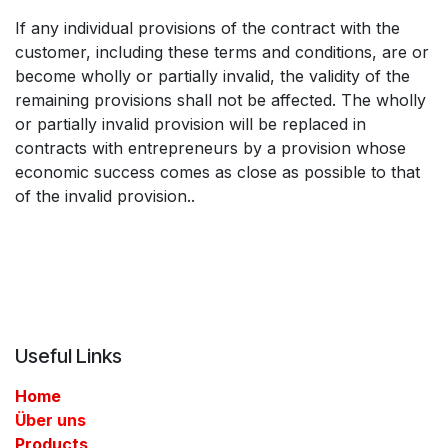
If any individual provisions of the contract with the
customer, including these terms and conditions, are or
become wholly or partially invalid, the validity of the
remaining provisions shall not be affected. The wholly
or partially invalid provision will be replaced in
contracts with entrepreneurs by a provision whose
economic success comes as close as possible to that
of the invalid provision..
Useful Links
Home
Über uns
Products