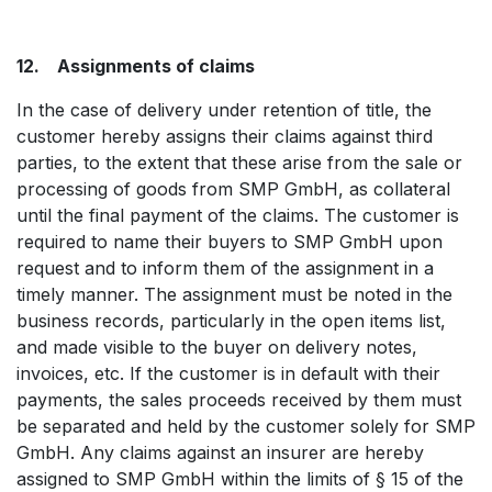
12. Assignments of claims
In the case of delivery under retention of title, the
customer hereby assigns their claims against third
parties, to the extent that these arise from the sale or
processing of goods from SMP GmbH, as collateral
until the final payment of the claims. The customer is
required to name their buyers to SMP GmbH upon
request and to inform them of the assignment in a
timely manner. The assignment must be noted in the
business records, particularly in the open items list,
and made visible to the buyer on delivery notes,
invoices, etc. If the customer is in default with their
payments, the sales proceeds received by them must
be separated and held by the customer solely for SMP
GmbH. Any claims against an insurer are hereby
assigned to SMP GmbH within the limits of § 15 of the