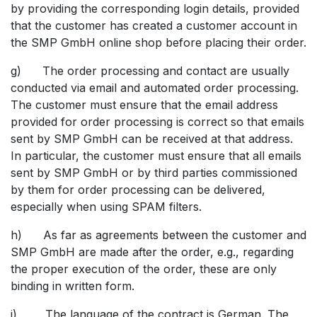
by providing the corresponding login details, provided
that the customer has created a customer account in
the SMP GmbH online shop before placing their order.
g) The order processing and contact are usually
conducted via email and automated order processing.
The customer must ensure that the email address
provided for order processing is correct so that emails
sent by SMP GmbH can be received at that address.
In particular, the customer must ensure that all emails
sent by SMP GmbH or by third parties commissioned
by them for order processing can be delivered,
especially when using SPAM filters.
h) As far as agreements between the customer and
SMP GmbH are made after the order, e.g., regarding
the proper execution of the order, these are only
binding in written form.
i) The language of the contract is German. The