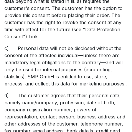
data beyond what is stated in lit. a) requires the
customer's consent. The customer has the option to
provide this consent before placing their order. The
customer has the right to revoke the consent at any
time with effect for the future (see "Data Protection
Consent") Link.
c) Personal data will not be disclosed without the
consent of the affected individual—unless there are
mandatory legal obligations to the contrary—and will
only be used for internal purposes (accounting,
statistics). SMP GmbH is entitled to use, store,
process, and collect this data for marketing purposes..
d) The customer agrees that their personal data,
namely name/company, profession, date of birth,
company registration number, powers of
representation, contact person, business address and
other addresses of the customer, telephone number,
fax number, email address, bank details, credit card