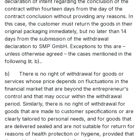
declaration of intent regarding the conclusion of the
contract within fourteen days from the day of the
contract conclusion without providing any reasons. In
this case, the customer must return the goods in their
original packaging immediately, but no later than 14
days from the submission of the withdrawal
declaration to SMP GmbH. Exceptions to this are –
unless otherwise agreed – the cases mentioned in the
following lit. b)..
b) There is no right of withdrawal for goods or
services whose price depends on fluctuations in the
financial market that are beyond the entrepreneur's
control and that may occur within the withdrawal
period. Similarly, there is no right of withdrawal for
goods that are made to customer specifications or are
clearly tailored to personal needs, and for goods that
are delivered sealed and are not suitable for return for
reasons of health protection or hygiene, provided that