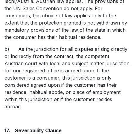
Ischl/Austria. Austrian law applies. The provisions of
the UN Sales Convention do not apply. For
consumers, this choice of law applies only to the
extent that the protection granted is not withdrawn by
mandatory provisions of the law of the state in which
the consumer has their habitual residence..
b) As the jurisdiction for all disputes arising directly
or indirectly from the contract, the competent
Austrian court with local and subject matter jurisdiction
for our registered office is agreed upon. If the
customer is a consumer, this jurisdiction is only
considered agreed upon if the customer has their
residence, habitual abode, or place of employment
within this jurisdiction or if the customer resides
abroad.
17. Severability Clause