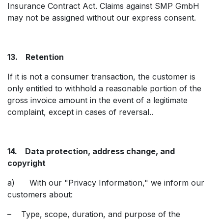
Insurance Contract Act. Claims against SMP GmbH
may not be assigned without our express consent.
13. Retention
If it is not a consumer transaction, the customer is
only entitled to withhold a reasonable portion of the
gross invoice amount in the event of a legitimate
complaint, except in cases of reversal..
14. Data protection, address change, and
copyright
a) With our "Privacy Information," we inform our
customers about:
– Type, scope, duration, and purpose of the