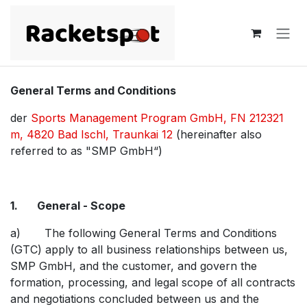
Skip to Content
General Terms and Conditions
der
Sports Management Program GmbH, FN 212321
m, 4820 Bad Ischl, Traunkai 12
(hereinafter also
referred to as "SMP GmbH“)
1. General - Scope
a) The following General Terms and Conditions
(GTC) apply to all business relationships between us,
SMP GmbH, and the customer, and govern the
formation, processing, and legal scope of all contracts
and negotiations concluded between us and the