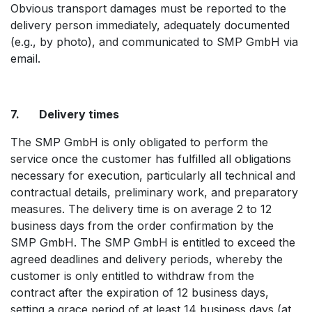
Obvious transport damages must be reported to the
delivery person immediately, adequately documented
(e.g., by photo), and communicated to SMP GmbH via
email.
7. Delivery times
The SMP GmbH is only obligated to perform the
service once the customer has fulfilled all obligations
necessary for execution, particularly all technical and
contractual details, preliminary work, and preparatory
measures. The delivery time is on average 2 to 12
business days from the order confirmation by the
SMP GmbH. The SMP GmbH is entitled to exceed the
agreed deadlines and delivery periods, whereby the
customer is only entitled to withdraw from the
contract after the expiration of 12 business days,
setting a grace period of at least 14 business days (at