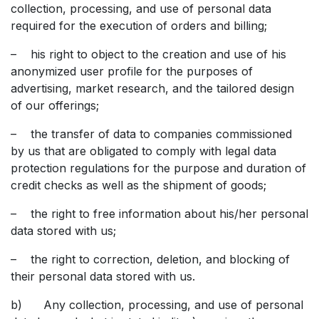
collection, processing, and use of personal data
required for the execution of orders and billing;
– his right to object to the creation and use of his
anonymized user profile for the purposes of
advertising, market research, and the tailored design
of our offerings;
– the transfer of data to companies commissioned
by us that are obligated to comply with legal data
protection regulations for the purpose and duration of
credit checks as well as the shipment of goods;
– the right to free information about his/her personal
data stored with us;
– the right to correction, deletion, and blocking of
their personal data stored with us.
b) Any collection, processing, and use of personal