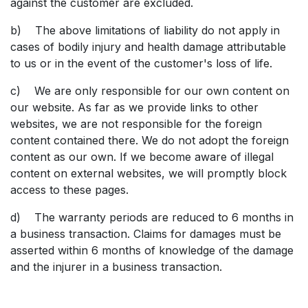
against the customer are excluded.
b) The above limitations of liability do not apply in
cases of bodily injury and health damage attributable
to us or in the event of the customer's loss of life.
c) We are only responsible for our own content on
our website. As far as we provide links to other
websites, we are not responsible for the foreign
content contained there. We do not adopt the foreign
content as our own. If we become aware of illegal
content on external websites, we will promptly block
access to these pages.
d) The warranty periods are reduced to 6 months in
a business transaction. Claims for damages must be
asserted within 6 months of knowledge of the damage
and the injurer in a business transaction.