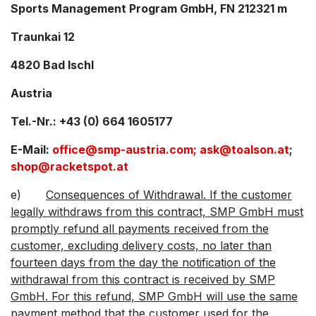
Sports Management Program GmbH, FN 212321 m
Traunkai 12
4820 Bad Ischl
Austria
Tel.-Nr.: +43 (0) 664 1605177
E-Mail:
office@smp-austria.com;
ask@toalson.at
;
shop@racketspot.at
e)
Consequences of Withdrawal. If the customer
legally withdraws from this contract, SMP GmbH must
promptly refund all payments received from the
customer, excluding delivery costs, no later than
fourteen days from the day the notification of the
withdrawal from this contract is received by SMP
GmbH. For this refund, SMP GmbH will use the same
payment method that the customer used for the