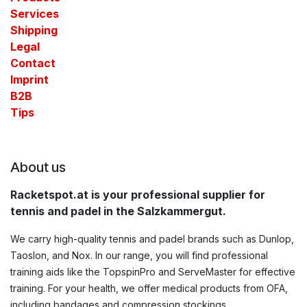
Services
Shipping
Legal
Contact​
Imprint
B2B
Tips
About us
Racketspot.at is your professional supplier for
tennis and padel in the Salzkammergut.
We carry high-quality tennis and padel brands such as Dunlop,
Taoslon, and Nox. In our range, you will find professional
training aids like the TopspinPro and ServeMaster for effective
training. For your health, we offer medical products from OFA,
including bandages and compression stockings.