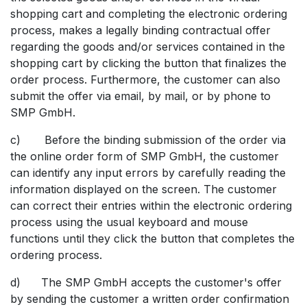
shopping cart and completing the electronic ordering
process, makes a legally binding contractual offer
regarding the goods and/or services contained in the
shopping cart by clicking the button that finalizes the
order process. Furthermore, the customer can also
submit the offer via email, by mail, or by phone to
SMP GmbH.
c) Before the binding submission of the order via
the online order form of SMP GmbH, the customer
can identify any input errors by carefully reading the
information displayed on the screen. The customer
can correct their entries within the electronic ordering
process using the usual keyboard and mouse
functions until they click the button that completes the
ordering process.
d) The SMP GmbH accepts the customer's offer
by sending the customer a written order confirmation