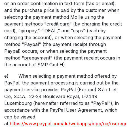
or an order confirmation in text form (fax or email),
and the purchase price is paid by the customer when
selecting the payment method Mollie using the
payment methods "credit card" (by charging the credit
card), "giropay," "iDEAL," and "esps" (each by
charging the account), or when selecting the payment
method "Paypal" (the payment receipt through
Paypal) occurs, or when selecting the payment
method "prepayment" (the payment receipt occurs in
the account of SMP GmbH).
e) When selecting a payment method offered by
PayPal, the payment processing is carried out by the
payment service provider PayPal (Europe) S.à r.l. et
Cie, S.C.A., 22-24 Boulevard Royal, L-2449
Luxembourg (hereinafter referred to as "PayPal"), in
accordance with the PayPal User Agreement, which
can be viewed
at
https://www.paypal.com/de/webapps/mpp/ua/userag