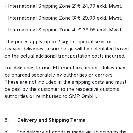
- International Shipping Zone 2: € 24,99 exkl. Mwst.
- International Shipping Zone 3: € 29,99 exkl. Mwst.
- International Shipping Zone 4: € 39,95 exkl. Mwst.
The prices apply up to 2 kg; for special sizes or
heavier deliveries, a surcharge will be calculated based
on the actual additional transportation costs incurred.
For deliveries to non-EU countries, import duties may
be charged separately by authorities or carriers.
These are not included in the shipping costs and must
be paid by the customer to the respective customs
authorities or reimbursed to SMP GmbH.
5. Delivery and Shipping Terms
a) The delivery of goods is made via shipping to the