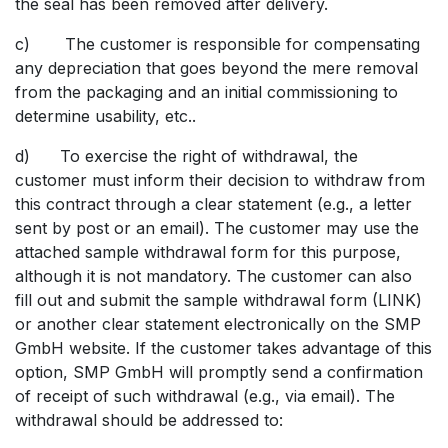
the seal has been removed after delivery.
c) The customer is responsible for compensating
any depreciation that goes beyond the mere removal
from the packaging and an initial commissioning to
determine usability, etc..
d) To exercise the right of withdrawal, the
customer must inform their decision to withdraw from
this contract through a clear statement (e.g., a letter
sent by post or an email). The customer may use the
attached sample withdrawal form for this purpose,
although it is not mandatory. The customer can also
fill out and submit the sample withdrawal form (LINK)
or another clear statement electronically on the SMP
GmbH website. If the customer takes advantage of this
option, SMP GmbH will promptly send a confirmation
of receipt of such withdrawal (e.g., via email). The
withdrawal should be addressed to: