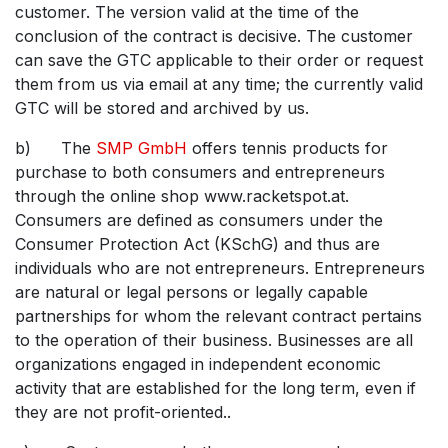
customer. The version valid at the time of the
conclusion of the contract is decisive. The customer
can save the GTC applicable to their order or request
them from us via email at any time; the currently valid
GTC will be stored and archived by us.
b) The
SMP GmbH
offers tennis products for
purchase to both consumers and entrepreneurs
through the online shop www.racketspot.at.
Consumers are defined as consumers under the
Consumer Protection Act (KSchG) and thus are
individuals who are not entrepreneurs. Entrepreneurs
are natural or legal persons or legally capable
partnerships for whom the relevant contract pertains
to the operation of their business. Businesses are all
organizations engaged in independent economic
activity that are established for the long term, even if
they are not profit-oriented..