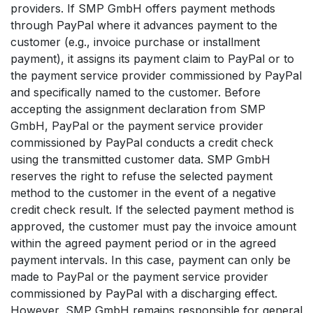
providers. If SMP GmbH offers payment methods
through PayPal where it advances payment to the
customer (e.g., invoice purchase or installment
payment), it assigns its payment claim to PayPal or to
the payment service provider commissioned by PayPal
and specifically named to the customer. Before
accepting the assignment declaration from SMP
GmbH, PayPal or the payment service provider
commissioned by PayPal conducts a credit check
using the transmitted customer data. SMP GmbH
reserves the right to refuse the selected payment
method to the customer in the event of a negative
credit check result. If the selected payment method is
approved, the customer must pay the invoice amount
within the agreed payment period or in the agreed
payment intervals. In this case, payment can only be
made to PayPal or the payment service provider
commissioned by PayPal with a discharging effect.
However, SMP GmbH remains responsible for general