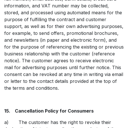
information, and VAT number may be collected,
stored, and processed using automated means for the
purpose of fulfilling the contract and customer
support, as well as for their own advertising purposes,
for example, to send offers, promotional brochures,
and newsletters (in paper and electronic form), and
for the purpose of referencing the existing or previous
business relationship with the customer (reference
notice). The customer agrees to receive electronic
mail for advertising purposes until further notice. This
consent can be revoked at any time in writing via email
or letter to the contact details provided at the top of
the terms and conditions.
15. Cancellation Policy for Consumers
a) The customer has the right to revoke their