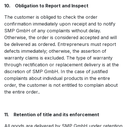
10. Obligation to Report and Inspect
The customer is obliged to check the order
confirmation immediately upon receipt and to notify
SMP GmbH of any complaints without delay.
Otherwise, the order is considered accepted and will
be delivered as ordered. Entrepreneurs must report
defects immediately; otherwise, the assertion of
warranty claims is excluded. The type of warranty
through rectification or replacement delivery is at the
discretion of SMP GmbH. In the case of justified
complaints about individual products in the entire
order, the customer is not entitled to complain about
the entire order..
11. Retention of title and its enforcement
All goods are delivered by SMP GmbH under retention