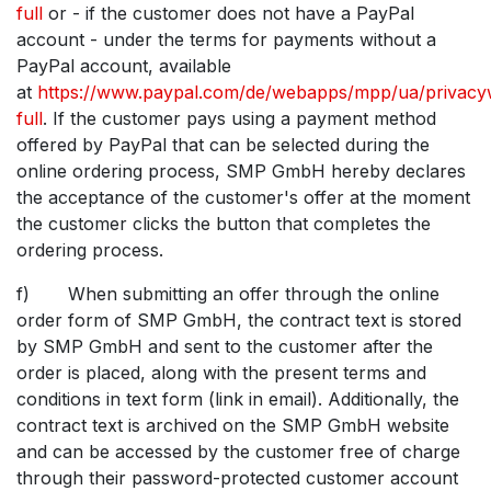
full
or - if the customer does not have a PayPal
account - under the terms for payments without a
PayPal account, available
at
https://www.paypal.com/de/webapps/mpp/ua/privacy
full
. If the customer pays using a payment method
offered by PayPal that can be selected during the
online ordering process, SMP GmbH hereby declares
the acceptance of the customer's offer at the moment
the customer clicks the button that completes the
ordering process.
f) When submitting an offer through the online
order form of SMP GmbH, the contract text is stored
by SMP GmbH and sent to the customer after the
order is placed, along with the present terms and
conditions in text form (link in email). Additionally, the
contract text is archived on the SMP GmbH website
and can be accessed by the customer free of charge
through their password-protected customer account