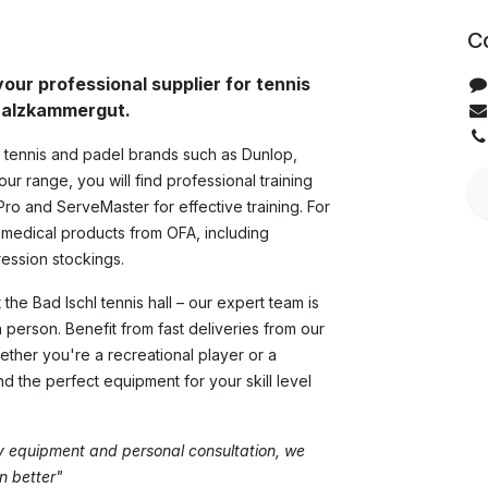
C
your professional supplier for tennis
 Salzkammergut.
y tennis and padel brands such as Dunlop,
ur range, you will find professional training
Pro and ServeMaster for effective training. For
 medical products from OFA, including
ssion stockings.
the Bad Ischl tennis hall – our expert team is
n person. Benefit from fast deliveries from our
ther you're a recreational player or a
ind the perfect equipment for your skill level
ty equipment and personal consultation, we
 better"