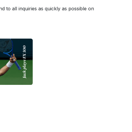
to all inquiries as quickly as possible on