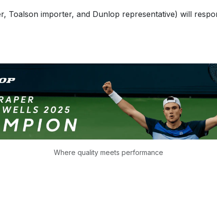
 Toalson importer, and Dunlop representative) will respond 
Where quality meets performance