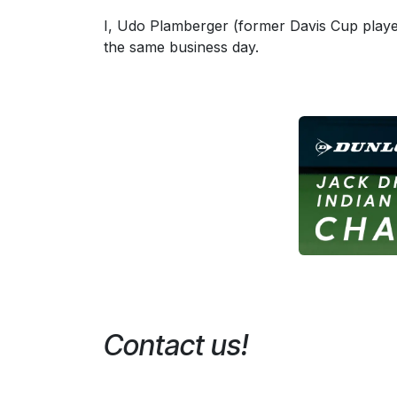
I, Udo Plamberger (former Davis Cup player,
the same business day.
Contact us!