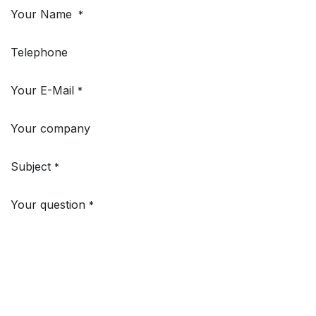
Your Name
*
Telephone
Your E-Mail
*
Your company
Subject
*
Your question
*