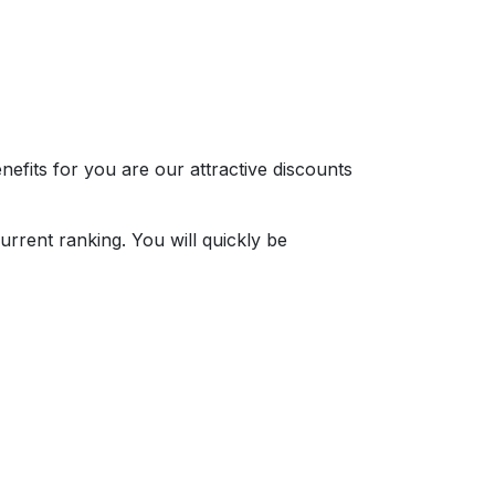
nefits for you are our attractive discounts
rrent ranking. You will quickly be