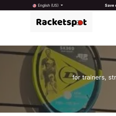
Skip to Content
English (US)
Save o
Home
Shop
Blog
About us
B2B
for trainers, s