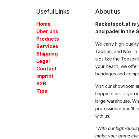
Useful Links
About us
Home
Racketspot.at is 
Über uns
and padel in the
Products
We carry high-qualit
Services
Taoslon, and Nox. In o
Shipping
aids like the Topspin
Legal
your health, we offer
Contact​
bandages and compre
Imprint
B2B
Visit our showroom at 
Tips
happy to assist you i
large warehouse. Whe
professional: you'll f
with us.
"With our high-quali
make your game even