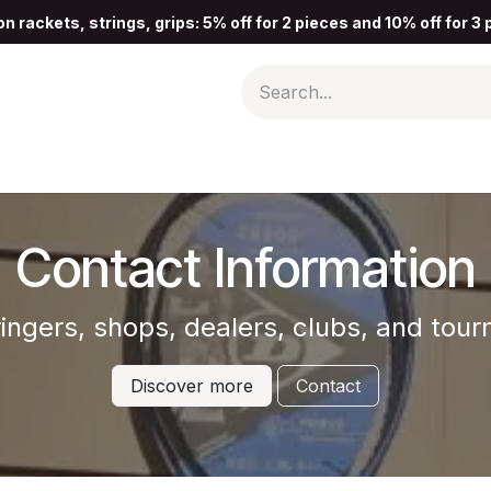
n rackets, strings, grips: 5% off for 2 pieces and 10% off for 3
Contact Information
tringers, shops, dealers, clubs, and to
Discover more
Contact