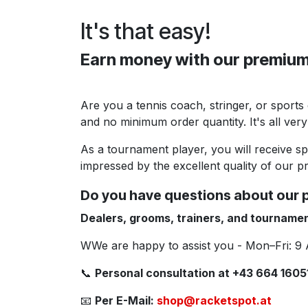
It's that easy!
Earn money with our premium
Are you a tennis coach, stringer, or sports
and no minimum order quantity. It's all very
As a tournament player, you will receive s
impressed by the excellent quality of our pr
Do you have questions about our 
Dealers, grooms, trainers, and tournamen
WWe are happy to assist you - Mon–Fri: 9
📞
Personal consultation at +43 664 1605
📧
Per E-Mail:
shop@racketspot.at