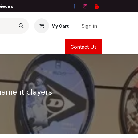
 pieces
Sign in
My Cart
Contact Us
urnament players