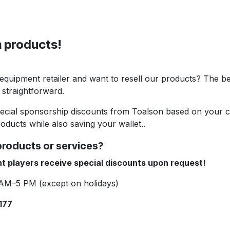
 products!
 equipment retailer and want to resell our products? The be
 straightforward.
pecial sponsorship discounts from Toalson based on your cu
oducts while also saving your wallet..
products or services?
t players receive special discounts upon request!
 AM–5 PM (except on holidays)
177