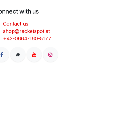
onnect with us
Contact us
shop@racketspot.at
+43-0664-160-5177