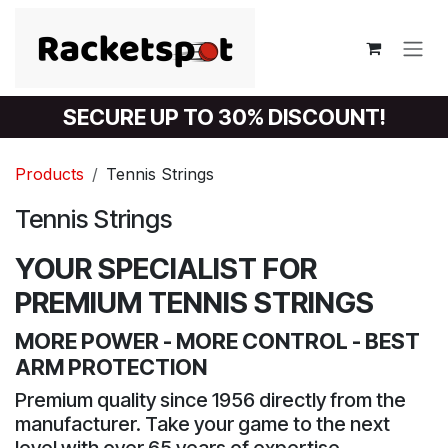
Skip to Content
SECURE UP TO 30% DISCOUNT!
Products
Tennis Strings
Tennis Strings
YOUR SPECIALIST FOR
PREMIUM TENNIS STRINGS
MORE POWER - MORE CONTROL - BEST
ARM PROTECTION
Premium quality since 1956 directly from the
manufacturer. Take your game to the next