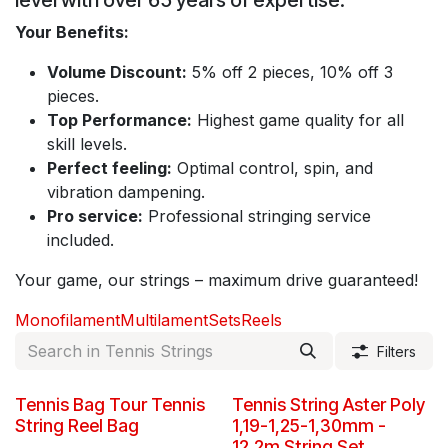
level with over 65 years of expertise.
Your Benefits:
Volume Discount:
5% off 2 pieces, 10% off 3
pieces.
Top Performance:
Highest game quality for all
skill levels.
Perfect feeling:
Optimal control, spin, and
vibration dampening.
Pro service:
Professional stringing service
included.
Your game, our strings – maximum drive guaranteed!
Monofilament
Multilament
Sets
Reels
Filters
New!
Tennis Bag Tour Tennis
Tennis String Aster Poly
String Reel Bag
1,19-1,25-1,30mm -
12,2m String Set