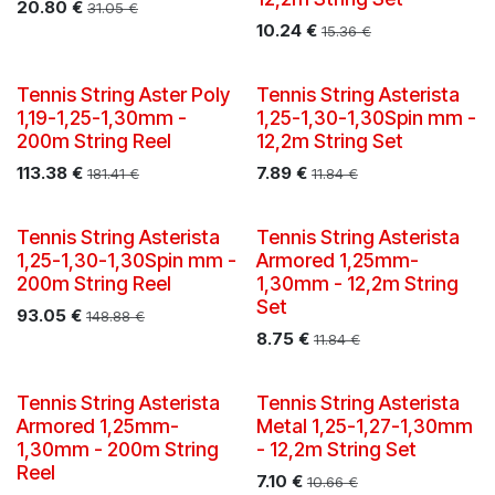
20.80
€
31.05
€
10.24
€
15.36
€
Tennis String Aster Poly
Tennis String Asterista
1,19-1,25-1,30mm -
1,25-1,30-1,30Spin mm -
200m String Reel
12,2m String Set
113.38
€
7.89
€
181.41
€
11.84
€
New!
Tennis String Asterista
Tennis String Asterista
1,25-1,30-1,30Spin mm -
Armored 1,25mm-
200m String Reel
1,30mm - 12,2m String
Set
93.05
€
148.88
€
8.75
€
11.84
€
New!
Tennis String Asterista
Tennis String Asterista
Armored 1,25mm-
Metal 1,25-1,27-1,30mm
1,30mm - 200m String
- 12,2m String Set
Reel
7.10
€
10.66
€