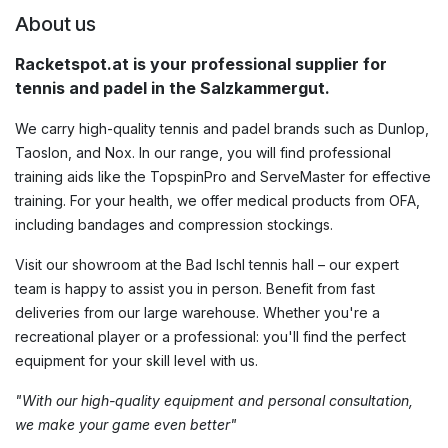
About us
Racketspot.at is your professional supplier for
tennis and padel in the Salzkammergut.
We carry high-quality tennis and padel brands such as Dunlop,
Taoslon, and Nox. In our range, you will find professional
training aids like the TopspinPro and ServeMaster for effective
training. For your health, we offer medical products from OFA,
including bandages and compression stockings.
Visit our showroom at the Bad Ischl tennis hall – our expert
team is happy to assist you in person. Benefit from fast
deliveries from our large warehouse. Whether you're a
recreational player or a professional: you'll find the perfect
equipment for your skill level with us.
"With our high-quality equipment and personal consultation,
we make your game even better"