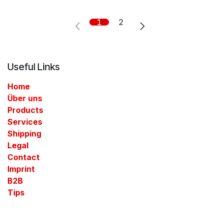
1
2
Useful Links
Home
Über uns
Products
Services
Shipping
Legal
Contact​
Imprint
B2B
Tips