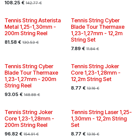
108.25
€
142.77
€
Tennis String Asterista
Tennis String Cyber
Metal 1,25-1,30mm -
Blade Tour Thermaxe
200m String Reel
1,23-1,27mm - 12,2m
String Set
81.58
€
130.53
€
7.89
€
11.84
€
Tennis String Cyber
Tennis String Joker
Blade Tour Thermaxe
Core 1,23-1,28mm -
1,23-1,27mm - 200m
12,2m String Set
String Reel
8.77
€
13.16
€
93.05
€
148.88
€
Tennis String Joker
Tennis String Laser 1,25-
Core 1,23-1,28mm -
1,30mm - 12,2m String
200m String Reel
Set
96.82
€
8.77
€
154.91
€
13.16
€