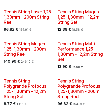
Tennis String Laser 1,25-
Tennis String Mugen
1,30mm - 200m String
1,25-1,30mm - 12,2m
Reel
String Set
96.82
€
12.38
€
154.91
€
18.58
€
Tennis String Mugen
Tennis String Multi
1,25-1,30mm - 200m
Performance 1,25-
String Reel
1,30mm - 12,2m String
Set
140.99
€
246.19
€
13.90
€
16.68
€
Tennis String
Tennis String
Polygrande Profocus
Polygrande Profocus
1,25-1,30mm - 12,2m
1,25-1,30mm - 200m
String Set
String Reel
8.77
€
96.82
€
13.16
€
154.91
€