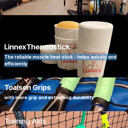
Linnex
Thermostick
The reliable muscle heat stick - helps quickly and
efficiently
Toalson
Grips
with more grip and extra long durability
Training Aids