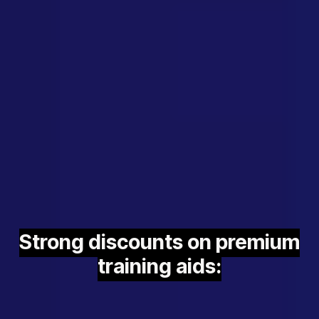
Strong discounts on premium
training aids: