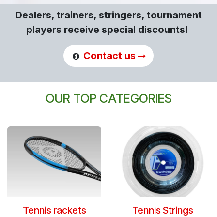
Dealers, trainers, stringers, tournament
players receive special discounts!
Contact us
OUR TOP CATEGORIES
Tennis rackets
Tennis Strings