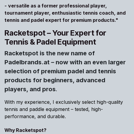
-
versatile as a former professional player,
tournament player, enthusiastic tennis coach, and
tennis and padel expert for premium products."
Racketspot – Your Expert for
Tennis & Padel Equipment
Racketspot is the new name of
Padelbrands.at – now with an even larger
selection of premium padel and tennis
products for beginners, advanced
players, and pros
.
With my experience, I exclusively select high-quality
tennis and paddle equipment – tested, high-
performance, and durable.
Why Racketspot?