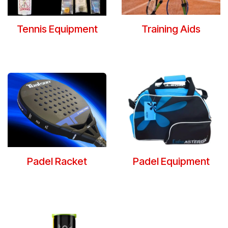
Tennis Equipment
Training Aids
Padel Racket
Padel Equipment