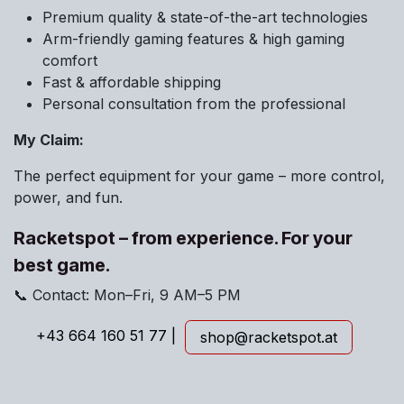
Premium quality & state-of-the-art technologies
Arm-friendly gaming features & high gaming
comfort
Fast & affordable shipping
Personal consultation from the professional
My Claim:
The perfect equipment for your game – more control,
power, and fun.
Racketspot – from experience. For your
best game.
📞 Contact: Mon–Fri, 9 AM–5 PM
+43 664 160 51 77 |
shop@racket
s
pot.at