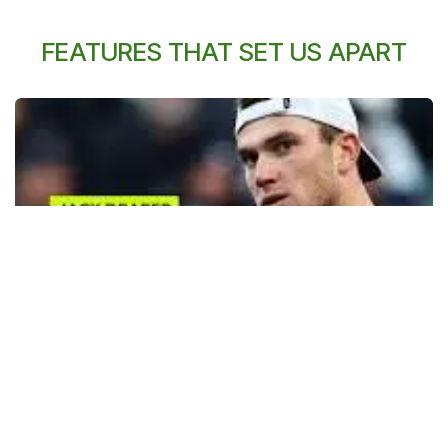
FEATURES THAT SET US APART