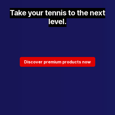
Take your tennis to the next
level.
Discover premium products now