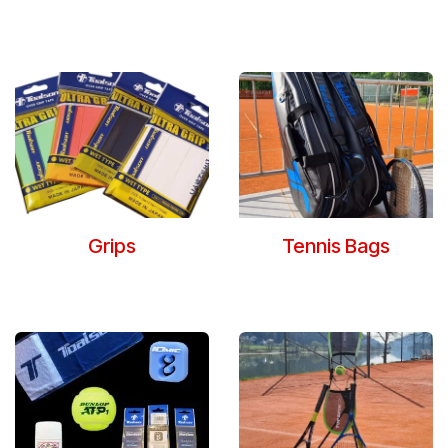
Grips
Tennis Bags