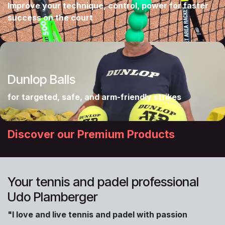
Improve your technique, control, power for faster
success on the court
Dunlop Balls
for targeted, safe, and arm-friendly strikes
Discover our Premium Products
Your tennis and padel professional
Udo Plamberger
"I love and live tennis and padel with passion