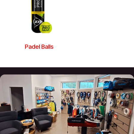
Padel Balls